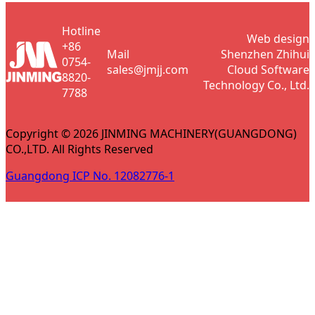
Hotline
Web design
+86
Mail
Shenzhen Zhihui
0754-
sales@jmjj.com
Cloud Software
8820-
Technology Co., Ltd.
7788
Copyright © 2026 JINMING MACHINERY(GUANGDONG)
CO.,LTD. All Rights Reserved
Guangdong ICP No. 12082776-1