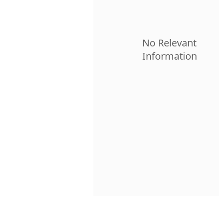
No Relevant
Information