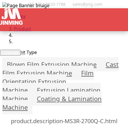
+86 0754-8820-7788
sales@jmjj.com
Index
Product
About
Advantage
Product
Application
Cases
News
I
Select Unit Type
Language
Blown Film Extrusion Machine
Cast
Film Extrusion Machine
Film
Orientation Extrusion
Machine
Extrusion Lamination
Machine
Coating & Lamination
Machine
product.description-MS3R-2700Q-C.html