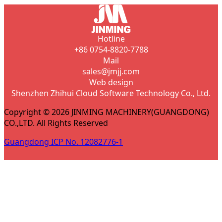
Hotline
+86 0754-8820-7788
Mail
sales@jmjj.com
Web design
Shenzhen Zhihui Cloud Software Technology Co., Ltd.
Copyright © 2026 JINMING MACHINERY(GUANGDONG)
CO.,LTD. All Rights Reserved
Guangdong ICP No. 12082776-1