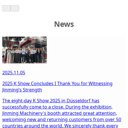
News
2025.11.05
2025 K Show Concludes I Thank You for Witnessing
Jinming’s Strength
The eight-day K Show 2025 in Düsseldorf has
successfully come to a close. During the exhibition,
Jinming Machinery's booth attracted great attention,
welcoming new and returning customers from over 50
countries around the world. We sincerely thank every