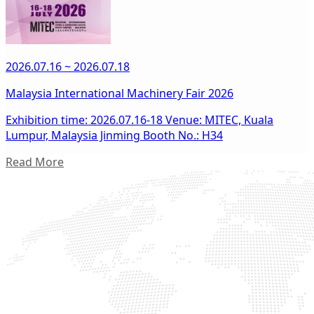
2026.07.16 ~ 2026.07.18
Malaysia International Machinery Fair 2026
Exhibition time: 2026.07.16-18 Venue: MITEC, Kuala
Lumpur, Malaysia Jinming Booth No.: H34
Read More