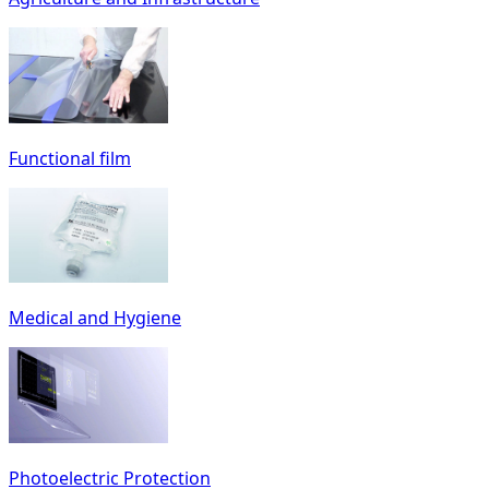
Functional film
Medical and Hygiene
Photoelectric Protection