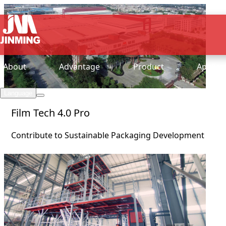
About
Advantage
Product
Applica
Language
Film Tech 4.0 Pro
Contribute to Sustainable Packaging Development