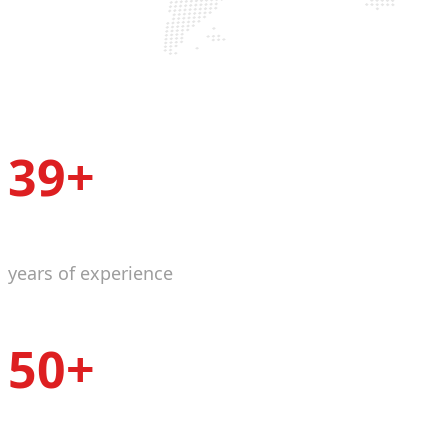
39+
years of experience
50+