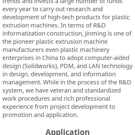
trends and invests a large number of funds
every year to carry out research and
development of high-tech products for plastic
extrusion machines. In terms of R&D
informatization construction, Jinming is one of
the pioneer plastic extrusion machine
manufacturers even plastic machinery
enterprises in China to adopt computer-aided
design (Solidworks), PDM, and LAN technology
in design, development, and information
management. While in the process of the R&D
system, we have veteran and standardized
work procedures and rich professional
experience from project development to
promotion and application.
Application