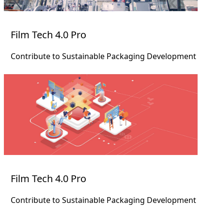
Film Tech 4.0 Pro
Contribute to Sustainable Packaging Development
Film Tech 4.0 Pro
Contribute to Sustainable Packaging Development