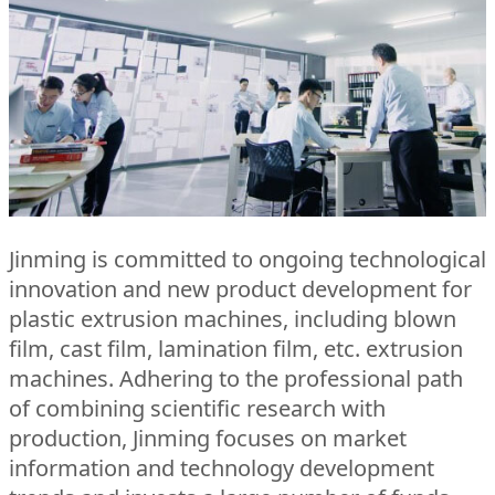
Jinming is committed to ongoing technological
innovation and new product development for
plastic extrusion machines, including blown
film, cast film, lamination film, etc. extrusion
machines. Adhering to the professional path
of combining scientific research with
production, Jinming focuses on market
information and technology development