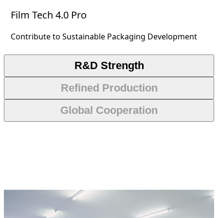
Film Tech 4.0 Pro
Contribute to Sustainable Packaging Development
R&D Strength
Refined Production
Global Cooperation