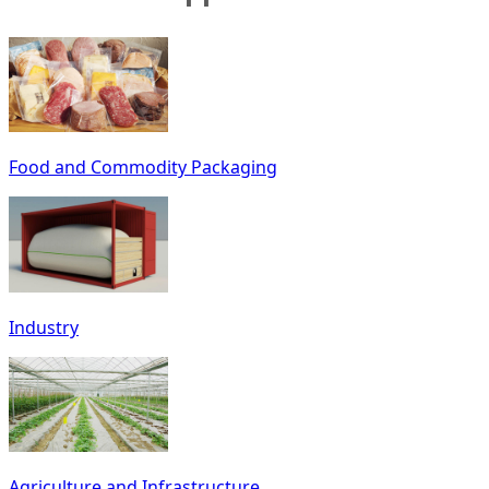
Food and Commodity Packaging
Industry
Agriculture and Infrastructure