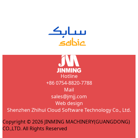
Hotline
+86 0754-8820-7788
Mail
sales@jmjj.com
Web design
Shenzhen Zhihui Cloud Software Technology Co., Ltd.
Copyright © 2026 JINMING MACHINERY(GUANGDONG)
CO.,LTD. All Rights Reserved