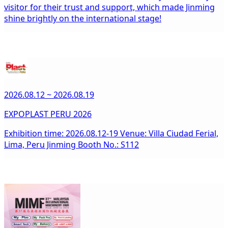
visitor for their trust and support, which made Jinming
shine brightly on the international stage!
2026.08.12 ~ 2026.08.19
EXPOPLAST PERU 2026
Exhibition time: 2026.08.12-19 Venue: Villa Ciudad Ferial,
Lima, Peru Jinming Booth No.: S112