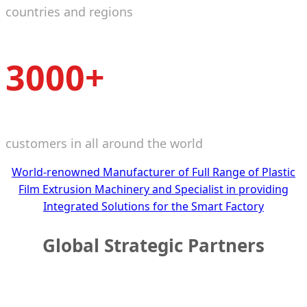
countries and regions
3000+
customers in all around the world
World-renowned Manufacturer of Full Range of Plastic
Film Extrusion Machinery and Specialist in providing
Integrated Solutions for the Smart Factory
Global Strategic Partners